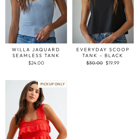
WILLA JAQUARD
EVERYDAY SCOOP
SEAMLESS TANK
TANK - BLACK
Regular
Sale
$24.00
$30.00
$19.99
price
price
PICKUP ONLY