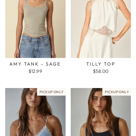
AMY TANK - SAGE
TILLY TOP
$12.99
$58.00
PICKUP ONLY
PICKUP ONLY