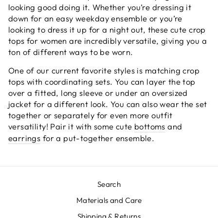
looking good doing it. Whether you’re dressing it
down for an easy weekday ensemble or you’re
looking to dress it up for a night out, these cute crop
tops for women are incredibly versatile, giving you a
ton of different ways to be worn.
One of our current favorite styles is matching
crop
tops
with coordinating sets. You can layer the top
over a fitted, long sleeve or under an oversized
jacket for a different look. You can also wear the set
together or separately for even more outfit
versatility! Pair it with some cute
bottoms
and
earrings
for a put-together ensemble.
Search
Materials and Care
Shipping & Returns