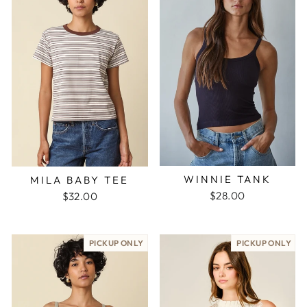
WINNIE TANK
MILA BABY TEE
$28.00
$32.00
PICKUP ONLY
PICKUP ONLY