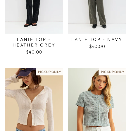
LANIE TOP -
LANIE TOP - NAVY
HEATHER GREY
$40.00
$40.00
PICKUP ONLY
PICKUP ONLY