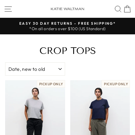
Skip
SITE NAVIGATION
SEA
to
content
EASY 30 DAY RETURNS - FREE SHIPPING*
*On all orders over $100 (US Standard)
Pause
slideshow
CROP TOPS
SORT
PICKUP ONLY
PICKUP ONLY