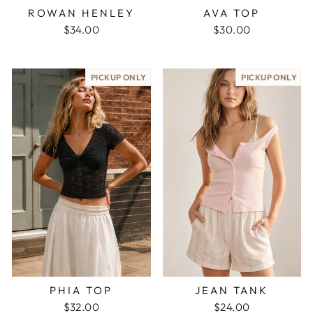
ROWAN HENLEY
AVA TOP
$34.00
$30.00
PICKUP ONLY
PICKUP ONLY
PHIA TOP
JEAN TANK
$32.00
$24.00