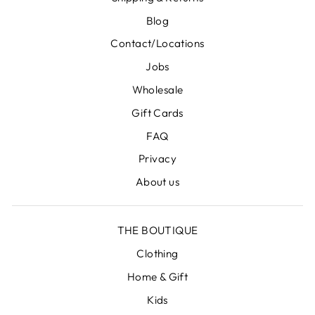
Blog
Contact/Locations
Jobs
Wholesale
Gift Cards
FAQ
Privacy
About us
THE BOUTIQUE
Clothing
Home & Gift
Kids