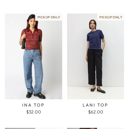
PICKUP ONLY
PICKUP ONLY
LANI TOP
INA TOP
$62.00
$32.00