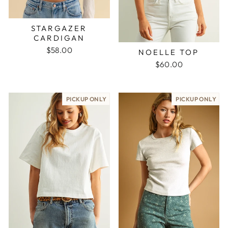
STARGAZER
CARDIGAN
$58.00
NOELLE TOP
$60.00
PICKUP ONLY
PICKUP ONLY