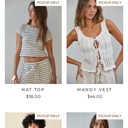
PICKUP ONLY
PICKUP ONLY
NAT TOP
MANDY VEST
$38.00
$44.00
PICKUP ONLY
PICKUP ONLY