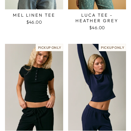
MEL LINEN TEE
LUCA TEE -
HEATHER GREY
$46.00
$46.00
PICKUP ONLY
PICKUP ONLY