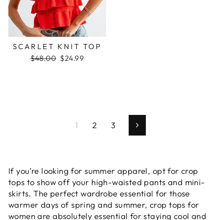
SCARLET KNIT TOP
Regular
Sale
$48.00
$24.99
price
price
1
2
3
Next
If you’re looking for summer apparel, opt for
crop
tops
to show off your high-waisted pants and mini-
skirts. The perfect wardrobe essential for those
warmer days of spring and summer,
crop tops for
women
are absolutely essential for staying cool and