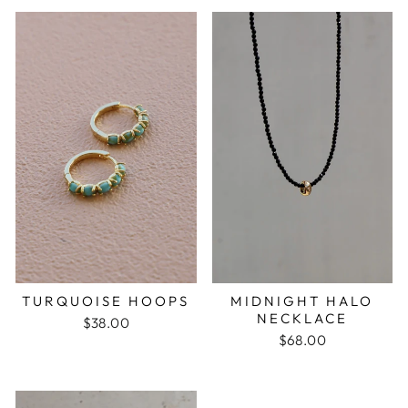
MIDNIGHT HALO
TURQUOISE HOOPS
NECKLACE
$38.00
$68.00