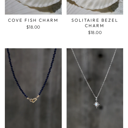
COVE FISH CHARM
SOLITAIRE BEZEL
CHARM
$18.00
$18.00