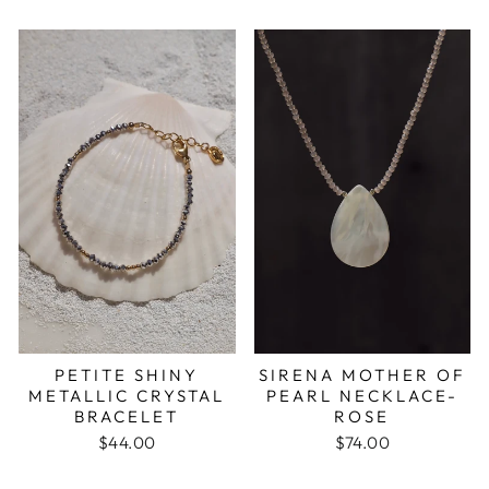
PETITE SHINY
SIRENA MOTHER OF
METALLIC CRYSTAL
PEARL NECKLACE-
BRACELET
ROSE
$44.00
$74.00