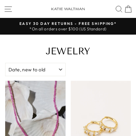
Skip
SITE NAVIGATION
SEA
to
content
EASY 30 DAY RETURNS - FREE SHIPPING*
*On all orders over $100 (US Standard)
Pause
slideshow
JEWELRY
SORT