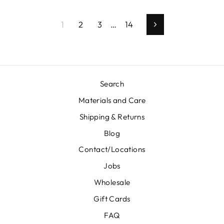
1
2
3
…
14
Next
Search
Materials and Care
Shipping & Returns
Blog
Contact/Locations
Jobs
Wholesale
Gift Cards
FAQ