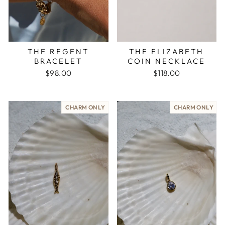
THE REGENT
THE ELIZABETH
BRACELET
COIN NECKLACE
$98.00
$118.00
CHARM ONLY
CHARM ONLY