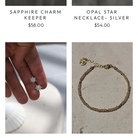
SAPPHIRE CHARM
OPAL STAR
KEEPER
NECKLACE- SILVER
$58.00
$54.00