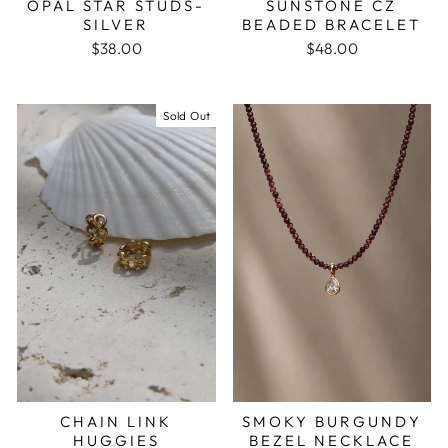
OPAL STAR STUDS-
SUNSTONE CZ
SILVER
BEADED BRACELET
$38.00
$48.00
Sold Out
CHAIN LINK
SMOKY BURGUNDY
HUGGIES
BEZEL NECKLACE