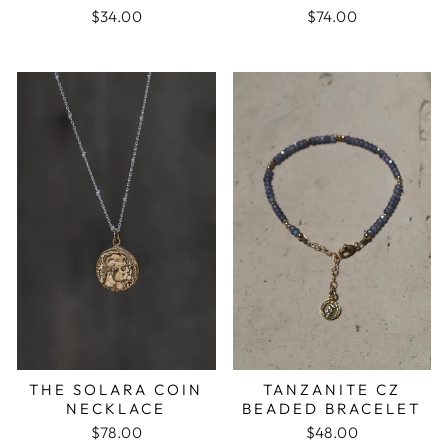
$34.00
$74.00
TANZANITE CZ
THE SOLARA COIN
BEADED BRACELET
NECKLACE
$48.00
$78.00