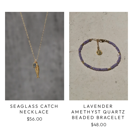
LAVENDER
SEAGLASS CATCH
AMETHYST QUARTZ
NECKLACE
BEADED BRACELET
$56.00
$48.00