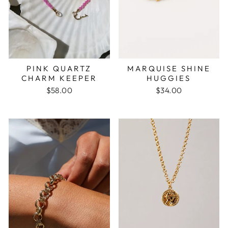
PINK QUARTZ
MARQUISE SHINE
CHARM KEEPER
HUGGIES
$58.00
$34.00