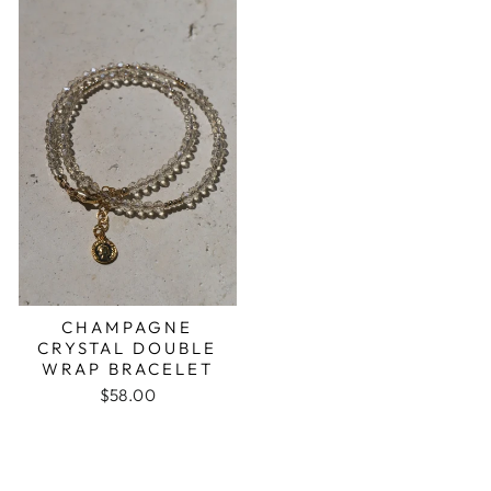
CHAMPAGNE
CRYSTAL DOUBLE
WRAP BRACELET
$58.00