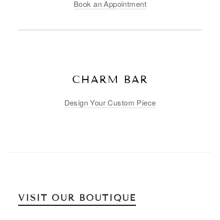
Book an Appointment
CHARM BAR
Design Your Custom Piece
VISIT OUR BOUTIQUE