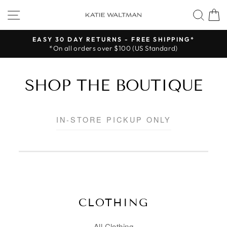
Skip
SITE NAVIGATION
SEA
to
content
EASY 30 DAY RETURNS - FREE SHIPPING*
*On all orders over $100 (US Standard)
Pause
slideshow
SHOP THE BOUTIQUE
IN-STORE PICKUP ONLY
CLOTHING
All Clothing