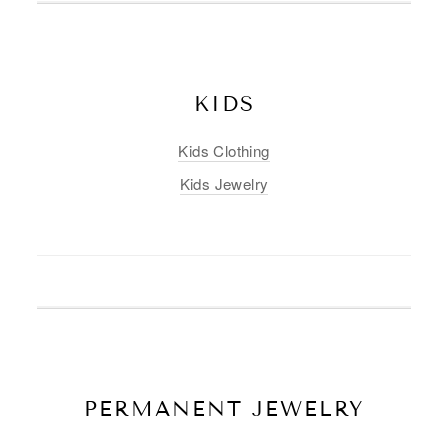
KIDS
Kids Clothing
Kids Jewelry
PERMANENT JEWELRY