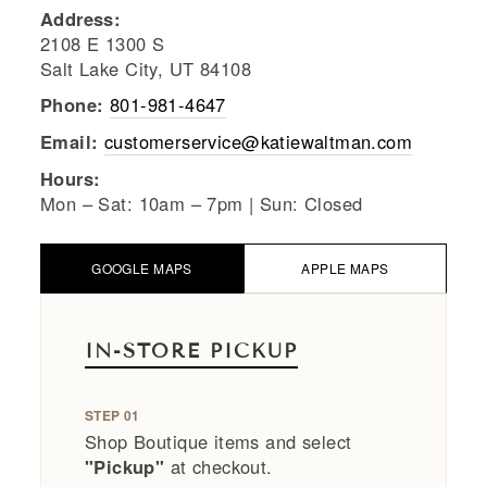
Address:
2108 E 1300 S
Salt Lake City, UT 84108
Phone:
801-981-4647
Email:
customerservice@katiewaltman.com
Hours:
Mon – Sat: 10am – 7pm | Sun: Closed
GOOGLE MAPS
APPLE MAPS
IN-STORE PICKUP
STEP 01
Shop Boutique items and select
"Pickup"
at checkout.