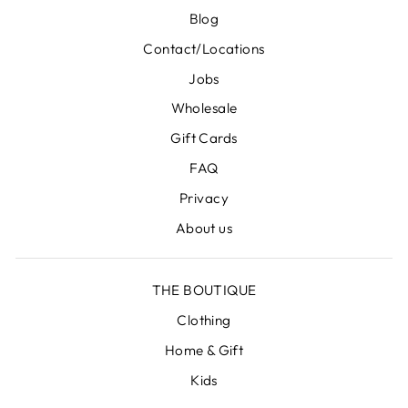
Blog
Contact/Locations
Jobs
Wholesale
Gift Cards
FAQ
Privacy
About us
THE BOUTIQUE
Clothing
Home & Gift
Kids