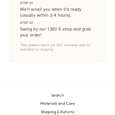
STEP 02
We'll email you when it's ready
(usually within 2-4 hours).
STEP 03
Swing by our 1300 S shop and grab
your order!
*Non-jewelry items are SLC-exclusive and not
available for shipping.
Search
Materials and Care
Shipping & Returns