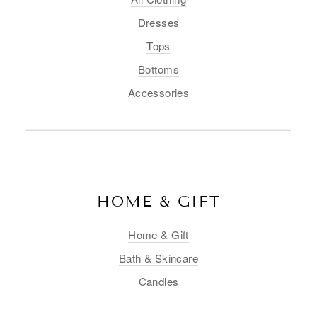
Dresses
Tops
Bottoms
Accessories
HOME & GIFT
Home & Gift
Bath & Skincare
Candles