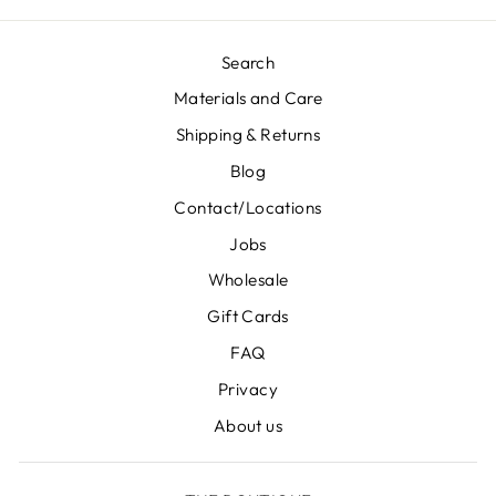
Search
Materials and Care
Shipping & Returns
Blog
Contact/Locations
Jobs
Wholesale
Gift Cards
FAQ
Privacy
About us