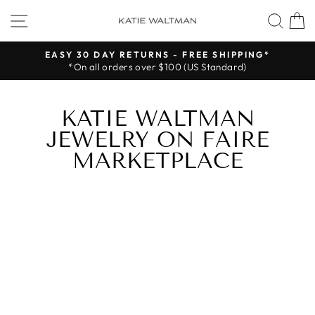
Skip
SITE NAVIGATION
SEA
to
content
EASY 30 DAY RETURNS - FREE SHIPPING*
*On all orders over $100 (US Standard)
Pause
slideshow
KATIE WALTMAN
JEWELRY ON FAIRE
MARKETPLACE