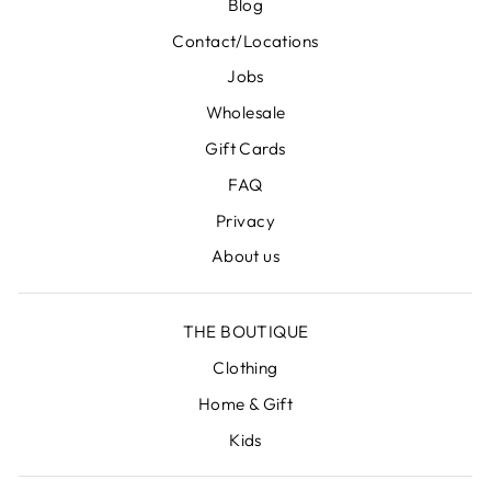
Blog
Contact/Locations
Jobs
Wholesale
Gift Cards
FAQ
Privacy
About us
THE BOUTIQUE
Clothing
Home & Gift
Kids