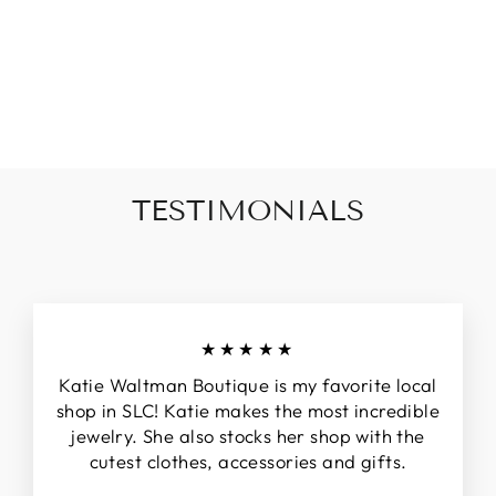
CHILD'S
BRACELET
from $28.00
TESTIMONIALS
★★★★★
Katie Waltman Boutique is my favorite local
shop in SLC! Katie makes the most incredible
jewelry. She also stocks her shop with the
cutest clothes, accessories and gifts.