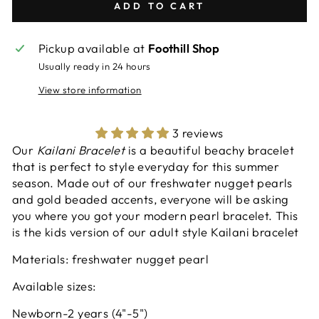
ADD TO CART
Pickup available at
Foothill Shop
Usually ready in 24 hours
View store information
3 reviews
Our
Kailani Bracelet
is a beautiful beachy bracelet
that is perfect to style everyday for this summer
season. Made out of our freshwater nugget pearls
and gold beaded accents, everyone will be asking
you where you got your modern pearl bracelet. This
is the kids version of our adult style Kailani bracelet
Materials: freshwater nugget pearl
Available sizes:
Newborn-2 years (4"-5")