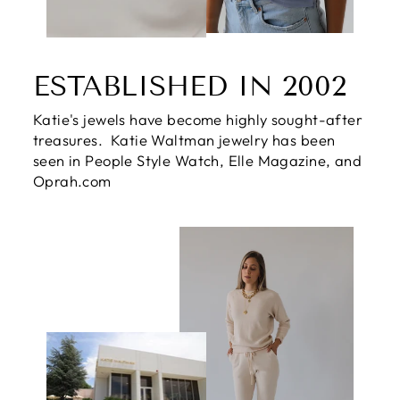
ESTABLISHED IN 2002
Katie's jewels have become highly sought-after
treasures. Katie Waltman jewelry has been
seen in People Style Watch, Elle Magazine, and
Oprah.com