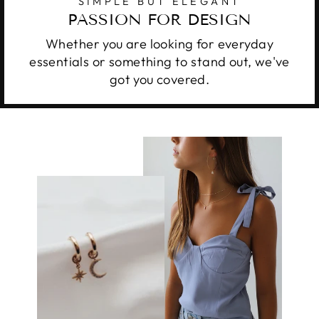
SIMPLE BUT ELEGANT
PASSION FOR DESIGN
Whether you are looking for everyday
essentials or something to stand out, we've
got you covered.