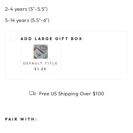
2-4 years (5"-5.5")
5-14 years (5.5"-6")
ADD LARGE GIFT BOX
DEFAULT TITLE
$1.25
Free US Shipping Over $100
PAIR WITH: