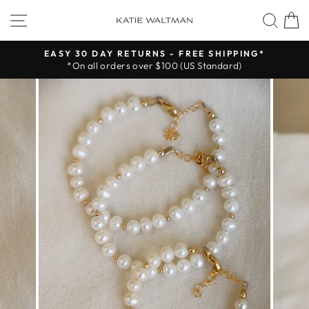
Skip
SITE NAVIGATION
SEA
to
content
EASY 30 DAY RETURNS - FREE SHIPPING*
*On all orders over $100 (US Standard)
Pause
slideshow