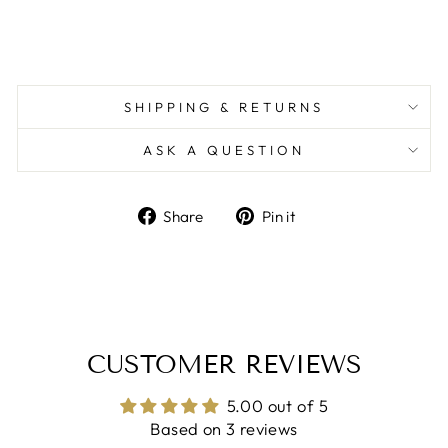
SHIPPING & RETURNS
ASK A QUESTION
Share
Pin
Share
Pin it
on
on
Facebook
Pinterest
CUSTOMER REVIEWS
5.00 out of 5
Based on 3 reviews