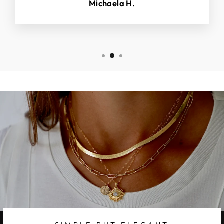
Michaela H.