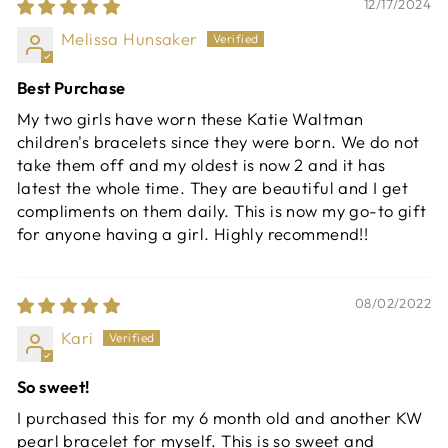
12/17/2024
Melissa Hunsaker
Best Purchase
My two girls have worn these Katie Waltman
children's bracelets since they were born. We do not
take them off and my oldest is now 2 and it has
latest the whole time. They are beautiful and I get
compliments on them daily. This is now my go-to gift
for anyone having a girl. Highly recommend!!
08/02/2022
Kari
So sweet!
I purchased this for my 6 month old and another KW
pearl bracelet for myself. This is so sweet and