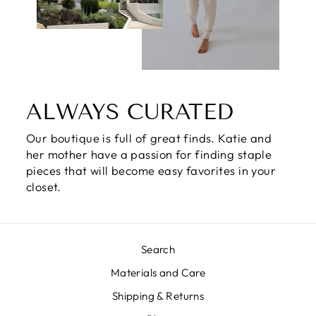
ALWAYS CURATED
Our boutique is full of great finds. Katie and
her mother have a passion for finding staple
pieces that will become easy favorites in your
closet.
Search
Materials and Care
Shipping & Returns