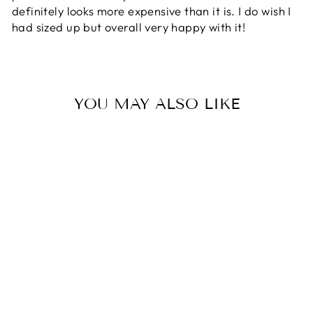
definitely looks more expensive than it is. I do wish I
had sized up but overall very happy with it!
YOU MAY ALSO LIKE
KAILANI