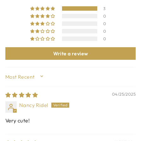
3
0
0
0
0
Write a review
SORT BY
04/25/2025
Nancy Ridel
Very cute!