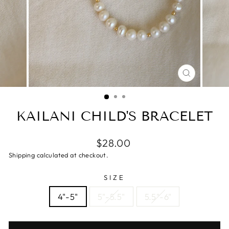
CLOSE
(ESC)
KAILANI CHILD'S BRACELET
$28.00
Shipping calculated at checkout.
SIZE
4"-5"
5"-5.5"
5.5"-6"