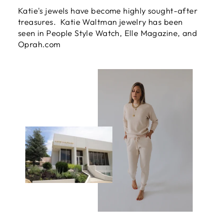
Katie's jewels have become highly sought-after
treasures. Katie Waltman jewelry has been
seen in People Style Watch, Elle Magazine, and
Oprah.com