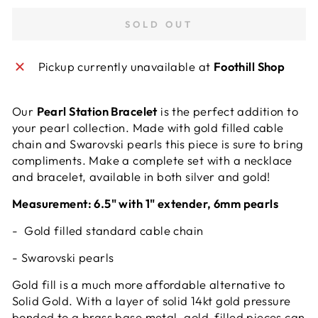
SOLD OUT
Pickup currently unavailable at
Foothill Shop
Our
Pearl Station Bracelet
is the perfect addition to
your pearl collection. Made with gold filled cable
chain and Swarovski pearls this piece is sure to bring
compliments. Make a complete set with a necklace
and bracelet, available in both silver and gold!
Measurement: 6.5" with 1" extender, 6mm pearls
- Gold filled standard cable chain
- Swarovski pearls
Gold fill is a much more affordable alternative to
Solid Gold. With a layer of solid 14kt gold pressure
bonded to a brass base metal, gold-filled pieces can