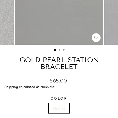
CLOSE
(ESC)
GOLD PEARL STATION
BRACELET
$65.00
Shipping calculated at checkout.
COLOR
GOLD