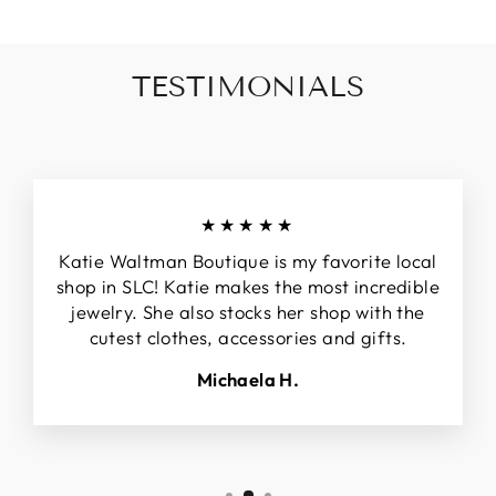
TESTIMONIALS
★★★★★
Katie Waltman Boutique is my favorite local
shop in SLC! Katie makes the most incredible
jewelry. She also stocks her shop with the
cutest clothes, accessories and gifts.
Michaela H.