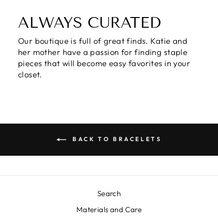
ALWAYS CURATED
Our boutique is full of great finds. Katie and
her mother have a passion for finding staple
pieces that will become easy favorites in your
closet.
BACK TO BRACELETS
Search
Materials and Care