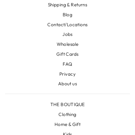
Shipping & Returns
Blog
Contact/Locations
Jobs
Wholesale
Gift Cards
FAQ
Privacy
About us
THE BOUTIQUE
Clothing
Home & Gift
Kids