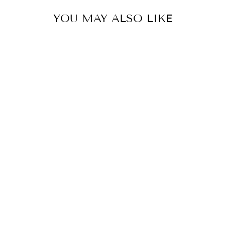
YOU MAY ALSO LIKE
Sold Out
GOLD PEARL
STATION
BRACELET
$65.00