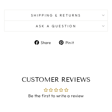
SHIPPING & RETURNS
ASK A QUESTION
Share
Pin
Share
Pin it
on
on
Facebook
Pinterest
CUSTOMER REVIEWS
Be the first to write a review