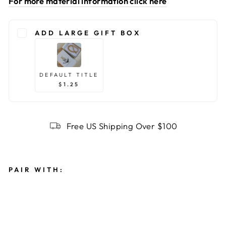
For more material information click here
ADD LARGE GIFT BOX
DEFAULT TITLE
$1.25
Free US Shipping Over $100
PAIR WITH:
G
O
L
D