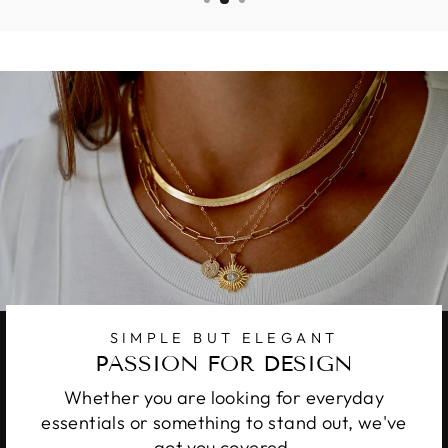
SIMPLE BUT ELEGANT
PASSION FOR DESIGN
Whether you are looking for everyday
essentials or something to stand out, we've
got you covered.