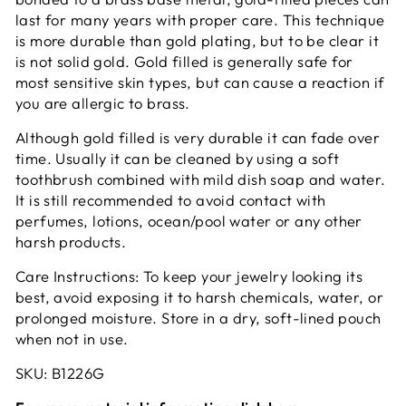
last for many years with proper care. This technique
is more durable than gold plating, but to be clear it
is not solid gold. Gold filled is generally safe for
most sensitive skin types, but can cause a reaction if
you are allergic to brass.
Although gold filled is very durable it can fade over
time. Usually it can be cleaned by using a soft
toothbrush combined with mild dish soap and water.
It is still recommended to avoid contact with
perfumes, lotions, ocean/pool water or any other
harsh products.
Care Instructions: To keep your jewelry looking its
best, avoid exposing it to harsh chemicals, water, or
prolonged moisture. Store in a dry, soft-lined pouch
when not in use.
SKU: B1226G