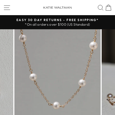
Skip
SITE NAVIGATION
SEA
to
content
EASY 30 DAY RETURNS - FREE SHIPPING*
*On all orders over $100 (US Standard)
Pause
slideshow