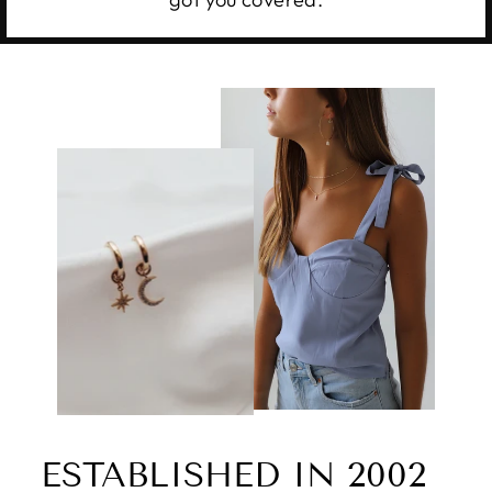
ESTABLISHED IN 2002