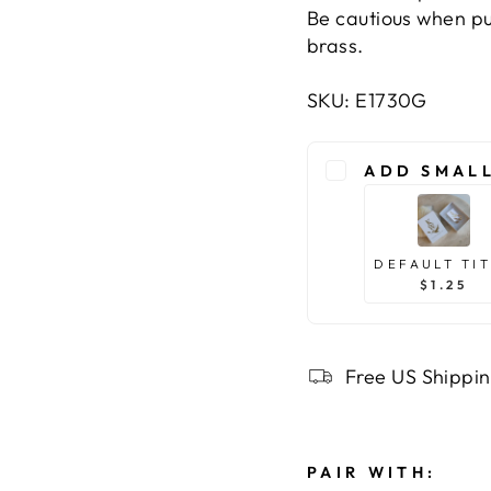
Be cautious when pu
brass.
SKU: E1730G
ADD SMALL
DEFAULT TI
$1.25
Free US Shippi
PAIR WITH: