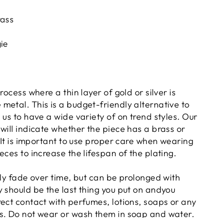
rass
gie
rocess where a thin layer of gold or silver is
metal. This is a budget-friendly alternative to
 us to have a wide variety of on trend styles. Our
will indicate whether the piece has a brass or
. It is important to use proper care when wearing
eces to increase the lifespan of the plating.
lly fade over time, but can be prolonged with
 should be the last thing you put on andyou
rect contact with perfumes, lotions, soaps or any
s. Do not wear or wash them in soap and water.