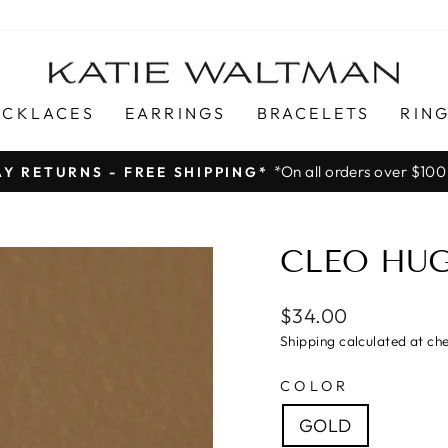
ECKLACES
EARRINGS
BRACELETS
RIN
*On all orders over $100
AY RETURNS - FREE SHIPPING*
Pause
slideshow
CLEO HUG
$34.00
Shipping calculated at ch
COLOR
GOLD