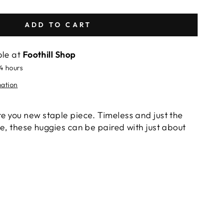
ADD TO CART
ble at
Foothill Shop
24 hours
mation
e you new staple piece. Timeless and just the
e, these huggies can be paired with just about