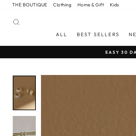
Skip
THE BOUTIQUE
Clothing
Home & Gift
Kids
to
content
SEARCH
ALL
BEST SELLERS
N
EASY 30 D