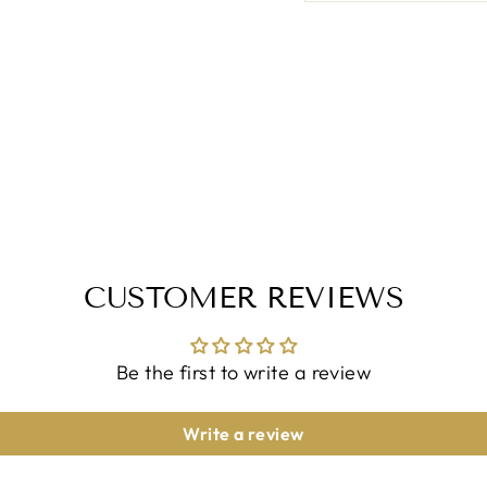
CUSTOMER REVIEWS
Be the first to write a review
Write a review