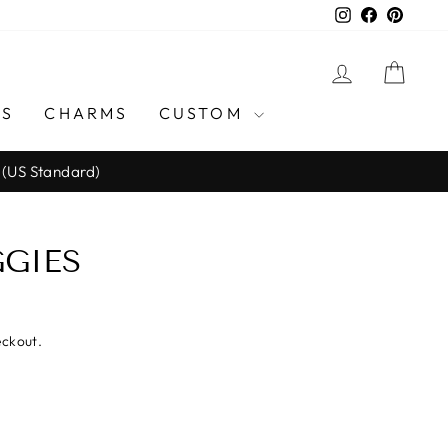
Instagram
Facebook
Pinter
LOG IN
CAR
GS
CHARMS
CUSTOM
 (US Standard)
GIES
eckout.