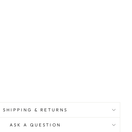
SHIPPING & RETURNS
ASK A QUESTION