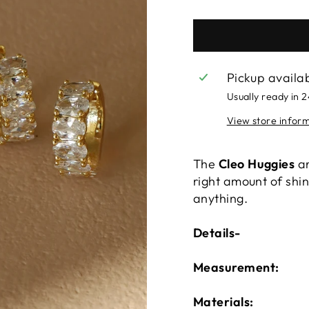
Pickup availa
Usually ready in 
View store infor
The
Cleo Huggies
ar
right amount of shin
anything.
Details-
Measurement:
Materials: