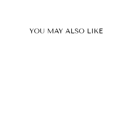
YOU MAY ALSO LIKE