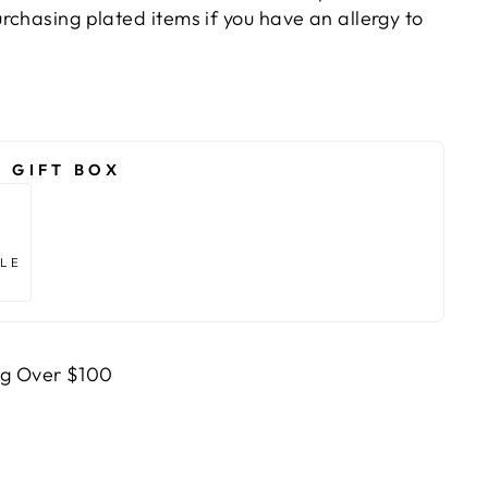
rchasing plated items if you have an allergy to
 GIFT BOX
TLE
ng Over $100