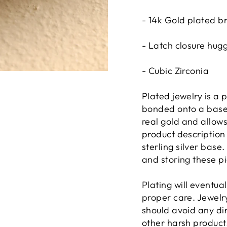
- 14k Gold plated b
- Latch closure hug
- Cubic Zirconia
Plated jewelry is a p
bonded onto a base 
real gold and allows
product description 
sterling silver base
and storing these pi
Plating will eventua
proper care. Jewelry
should avoid any di
other harsh product