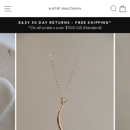
Skip
SITE NAVIGATION
SEA
to
content
EASY 30 DAY RETURNS - FREE SHIPPING*
*On all orders over $100 (US Standard)
Pause
slideshow