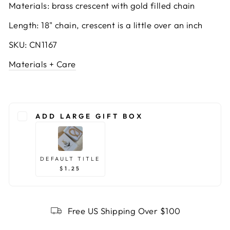
Materials: brass crescent with gold filled chain
Length: 18" chain, crescent is a little over an inch
SKU: CN1167
Materials + Care
ADD LARGE GIFT BOX
DEFAULT TITLE
$1.25
Free US Shipping Over $100