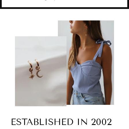
ESTABLISHED IN 2002