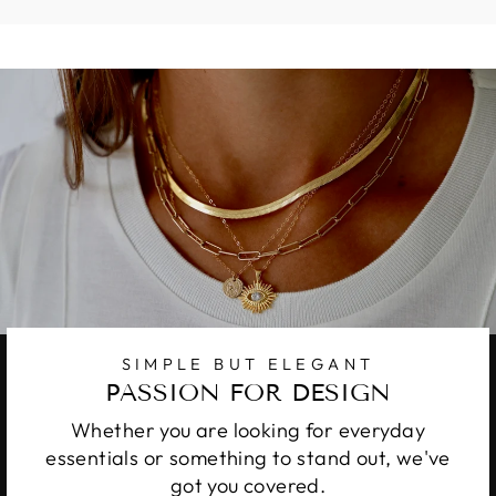
SIMPLE BUT ELEGANT
PASSION FOR DESIGN
Whether you are looking for everyday
essentials or something to stand out, we've
got you covered.