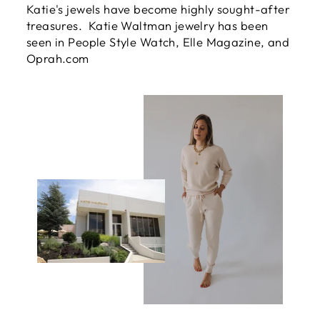
Katie's jewels have become highly sought-after
treasures. Katie Waltman jewelry has been
seen in People Style Watch, Elle Magazine, and
Oprah.com