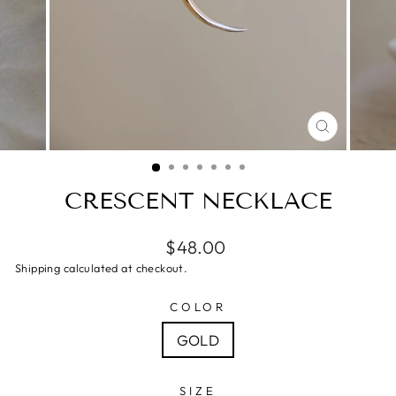
CLOSE
(ESC)
CRESCENT NECKLACE
$48.00
Shipping calculated at checkout.
COLOR
GOLD
SIZE