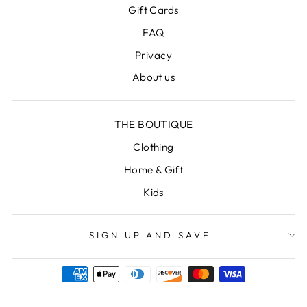
Gift Cards
FAQ
Privacy
About us
THE BOUTIQUE
Clothing
Home & Gift
Kids
SIGN UP AND SAVE