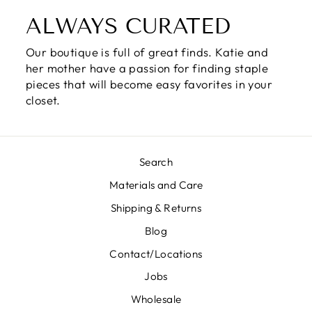
ALWAYS CURATED
Our boutique is full of great finds. Katie and
her mother have a passion for finding staple
pieces that will become easy favorites in your
closet.
Search
Materials and Care
Shipping & Returns
Blog
Contact/Locations
Jobs
Wholesale