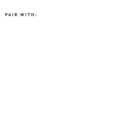
PAIR WITH:
C
R
E
S
C
E
N
T
N
E
C
K
L
A
C
E
$48.00