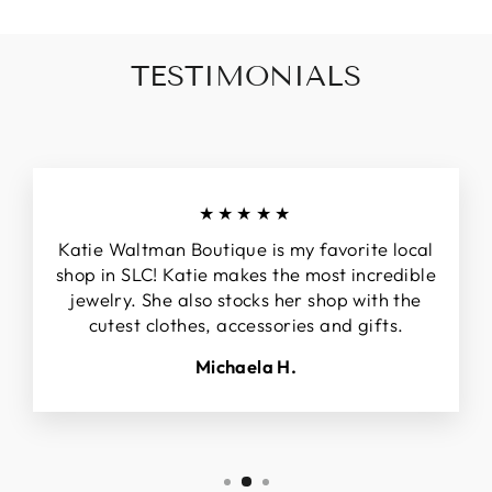
TESTIMONIALS
★★★★★
Katie Waltman Boutique is my favorite local
shop in SLC! Katie makes the most incredible
jewelry. She also stocks her shop with the
cutest clothes, accessories and gifts.
Michaela H.