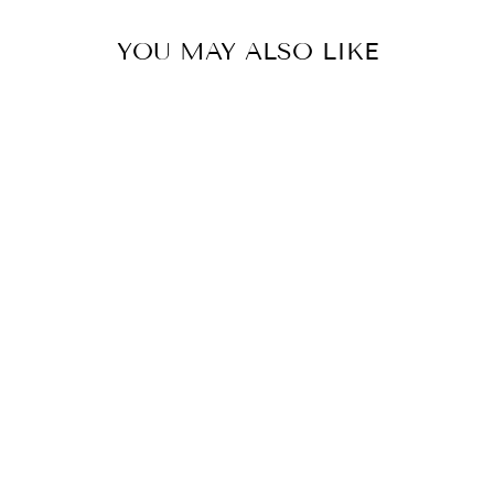
YOU MAY ALSO LIKE
CRESCENT
NECKLACE
$48.00