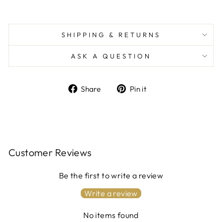
SHIPPING & RETURNS
ASK A QUESTION
Share
Pin
Share
Pin it
on
on
Facebook
Pinterest
Customer Reviews
Be the first to write a review
Write a review
No items found