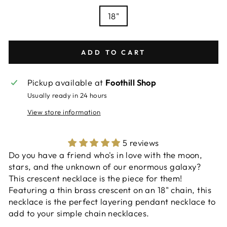
18"
ADD TO CART
Pickup available at
Foothill Shop
Usually ready in 24 hours
View store information
5 reviews
Do you have a friend who's in love with the moon,
stars, and the unknown of our enormous galaxy?
This crescent necklace is the piece for them!
Featuring a thin brass crescent on an 18" chain, this
necklace is the perfect layering pendant necklace to
add to your simple chain necklaces.