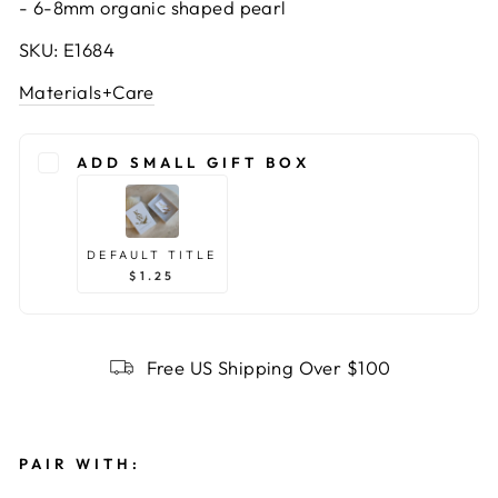
-
6-8mm organic shaped pearl
SKU: E1684
Materials+Care
ADD SMALL GIFT BOX
DEFAULT TITLE
$1.25
Free US Shipping Over $100
PAIR WITH: