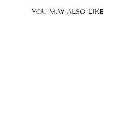
YOU MAY ALSO LIKE
CZ PEARL DROP
EARRINGS
$34.00