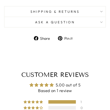
SHIPPING & RETURNS
ASK A QUESTION
Share
Pin
Share
Pin it
on
on
Facebook
Pinterest
CUSTOMER REVIEWS
5.00 out of 5
Based on 1 review
1
0