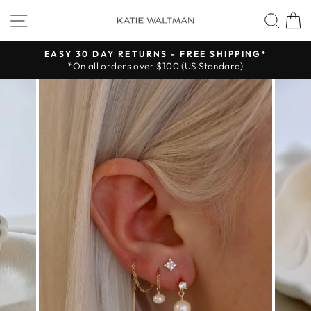
Skip
SITE NAVIGATION
SEA
to
content
EASY 30 DAY RETURNS - FREE SHIPPING*
*On all orders over $100 (US Standard)
Pause
slideshow