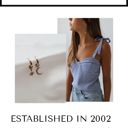
ESTABLISHED IN 2002