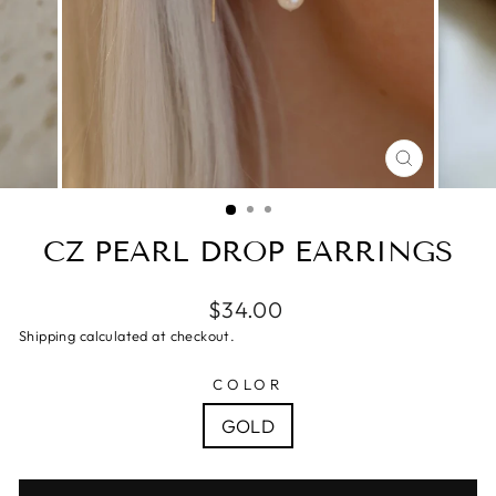
CLOSE
(ESC)
CZ PEARL DROP EARRINGS
$34.00
Shipping calculated at checkout.
COLOR
GOLD