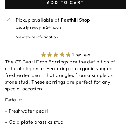
ADD TO CART
Pickup available at
Foothill Shop
Usually ready in 24 hours
View store information
1 review
The CZ Pearl Drop Earrings are the definition of
natural elegance. Featuring an organic shaped
freshwater pearl that dangles from a simple cz
stone stud. These earrings are perfect for any
special occasion.
Details:
-
Freshwater pearl
- Gold plate brass cz stud