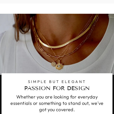
SIMPLE BUT ELEGANT
PASSION FOR DESIGN
Whether you are looking for everyday
essentials or something to stand out, we've
got you covered.