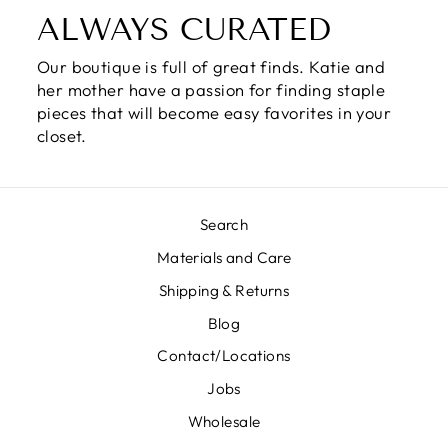
ALWAYS CURATED
Our boutique is full of great finds. Katie and
her mother have a passion for finding staple
pieces that will become easy favorites in your
closet.
Search
Materials and Care
Shipping & Returns
Blog
Contact/Locations
Jobs
Wholesale