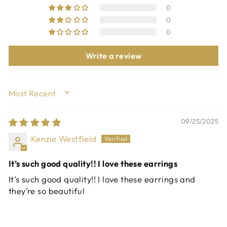
0
0
0
Write a review
SORT BY
09/25/2025
Kenzie Westfield
It’s such good quality!! I love these earrings
It’s such good quality!! I love these earrings and
they’re so beautiful