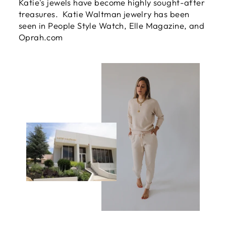
Katie's jewels have become highly sought-after
treasures. Katie Waltman jewelry has been
seen in People Style Watch, Elle Magazine, and
Oprah.com