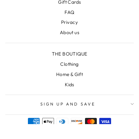
Gift Cards
FAQ
Privacy
About us
THE BOUTIQUE
Clothing
Home & Gift
Kids
SIGN UP AND SAVE
Powered by Shopify