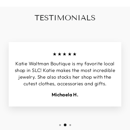
TESTIMONIALS
★★★★★
Katie Waltman Boutique is my favorite local
shop in SLC! Katie makes the most incredible
jewelry. She also stocks her shop with the
cutest clothes, accessories and gifts.
Michaela H.