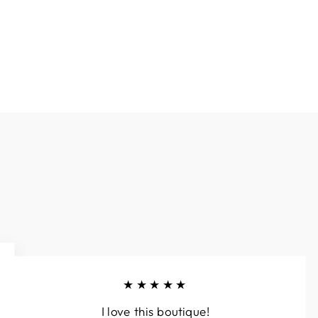
★★★★★
I love this boutique!