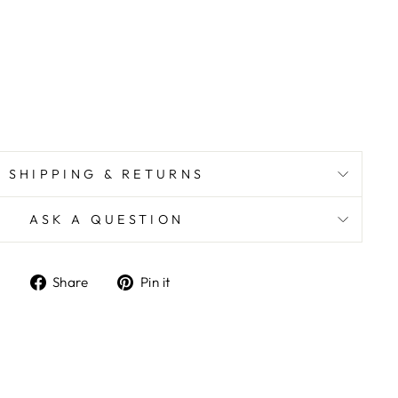
SHIPPING & RETURNS
ASK A QUESTION
Share
Pin
Share
Pin it
on
on
Facebook
Pinterest