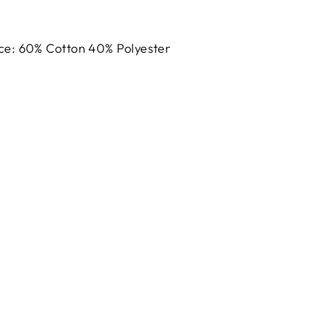
h
ce: 60% Cotton 40% Polyester