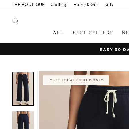
Skip
THE BOUTIQUE
Clothing
Home & Gift
Kids
to
content
SEARCH
ALL
BEST SELLERS
N
EASY 30 D
📍 SLC LOCAL PICKUP ONLY