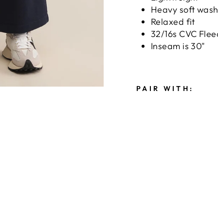
Heavy soft was
Relaxed fit
32/16s CVC Flee
Inseam is 30"
PAIR WITH:
F
E
E
L
I
N
G
T
H
E
M