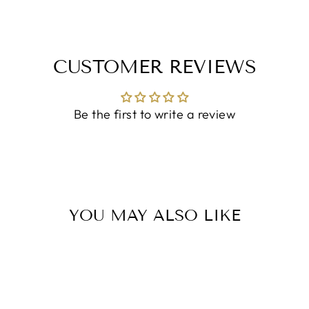
CUSTOMER REVIEWS
Be the first to write a review
YOU MAY ALSO LIKE