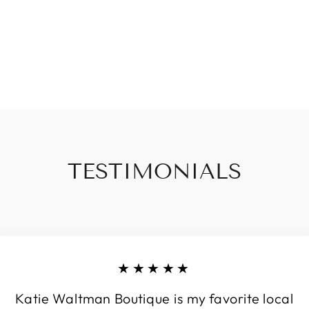
TESTIMONIALS
★★★★★
Katie Waltman Boutique is my favorite local