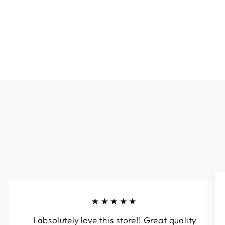
$79.00
★★★★★
I absolutely love this store!! Great quality