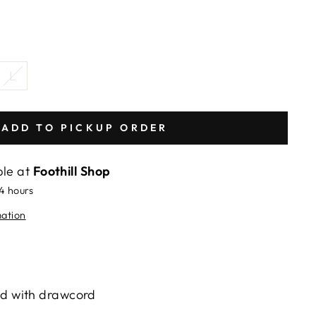
L
ADD TO PICKUP ORDER
ble at
Foothill Shop
24 hours
mation
nd with drawcord