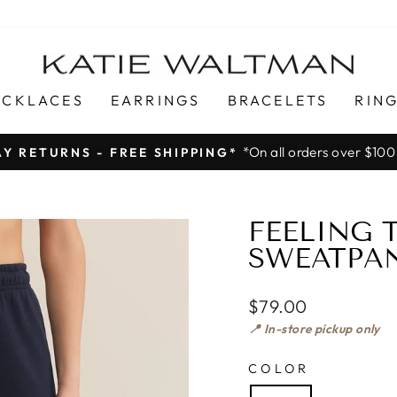
ECKLACES
EARRINGS
BRACELETS
RIN
*On all orders over $100
AY RETURNS - FREE SHIPPING*
Pause
slideshow
FEELING
SWEATPAN
$79.00
📍 In-store pickup only
COLOR