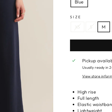
Blue
SIZE
XS
S
M
Pickup availa
Usually ready in 
View store infor
High rise
Full length
Elastic waistba
Lightweight