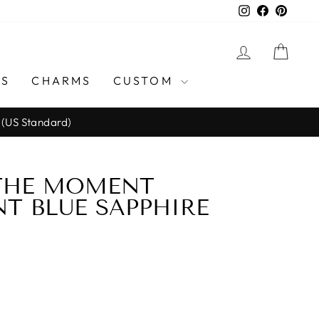
Instagram
Facebook
Pinter
LOG IN
CAR
GS
CHARMS
CUSTOM
 (US Standard)
 THE MOMENT
T BLUE SAPPHIRE