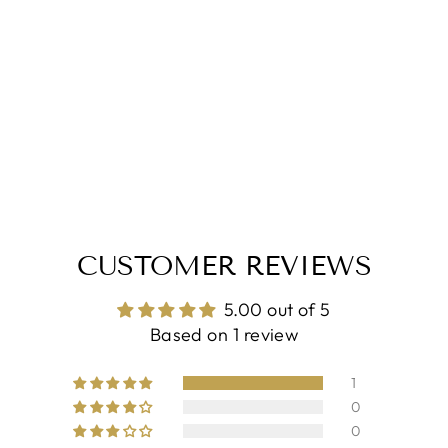
CUSTOMER REVIEWS
5.00 out of 5
Based on 1 review
1
0
0