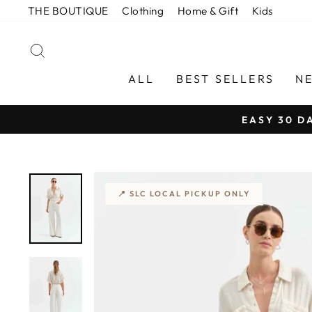
Skip
THE BOUTIQUE
Clothing
Home & Gift
Kids
to
content
SEARCH
ALL
BEST SELLERS
N
EASY 30 D
📍 SLC LOCAL PICKUP ONLY