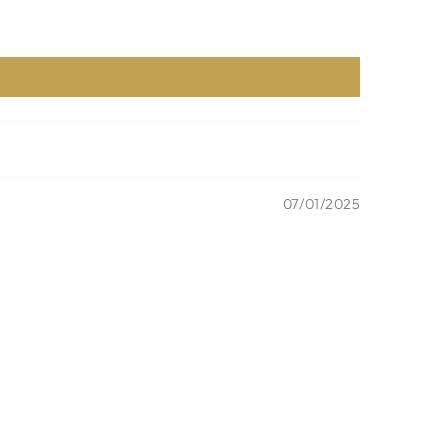
07/01/2025