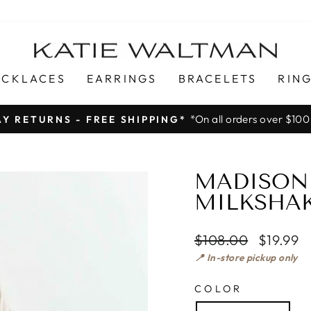
ECKLACES
EARRINGS
BRACELETS
RIN
*On all orders over $100
AY RETURNS - FREE SHIPPING*
Pause
slideshow
MADISON 
MILKSHA
Regular
$108.00
$19.99
price
📍 In-store pickup only
COLOR