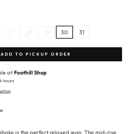
27
28
29
30
31
ADD TO PICKUP ORDER
ble at
Foothill Shop
24 hours
mation
ew
shake is the perfect relaxed jean. The mid-rise