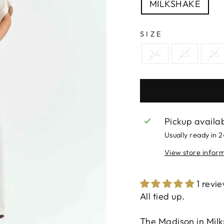
MILKSHAKE
SIZE
24
25
26
Pickup availa
Usually ready in 
View store infor
1 revi
All tied up.
The Madison in Milk