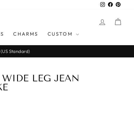
Instagram
Facebook
Pinter
LOG IN
CAR
GS
CHARMS
CUSTOM
 (US Standard)
WIDE LEG JEAN
KE