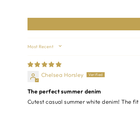
SORT BY
Chelsea Horsley
The perfect summer denim
Cutest casual summer white denim! The fit 