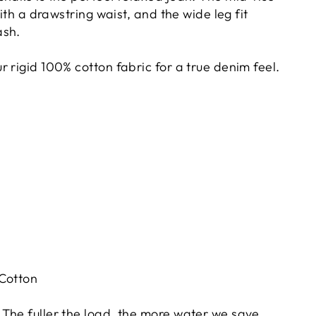
with a drawstring waist, and the wide leg fit
ash.
 rigid 100% cotton fabric for a true denim feel.
 Cotton
The fuller the load, the more water we save