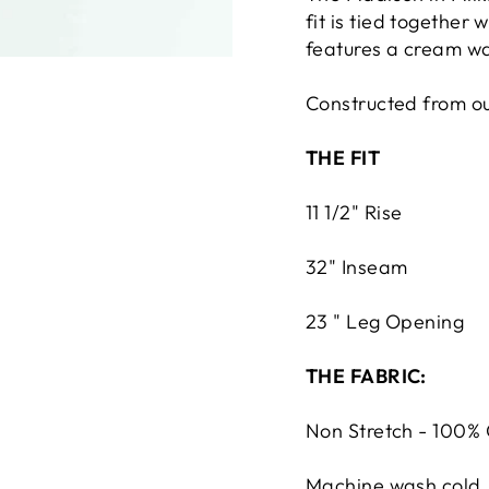
fit is tied together 
features a cream w
Constructed from our
THE FIT
11 1/2" Rise
32" Inseam
23 " Leg Op
ening
THE FABRIC:
Non Stretch - 100%
Machine wash cold. 