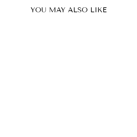
YOU MAY ALSO LIKE