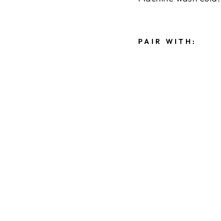
PAIR WITH:
M
A
D
I
S
O
N
W
I
D
E
L
E
G
J
E