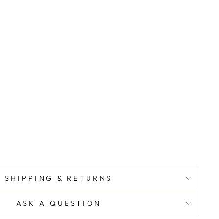
SHIPPING & RETURNS
ASK A QUESTION