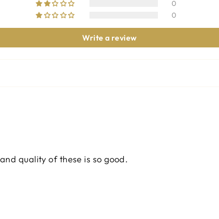
0
0
Write a review
and quality of these is so good.