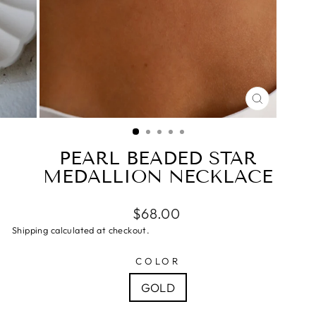
CLOSE
(ESC)
PEARL BEADED STAR
MEDALLION NECKLACE
$68.00
Shipping calculated at checkout.
COLOR
GOLD