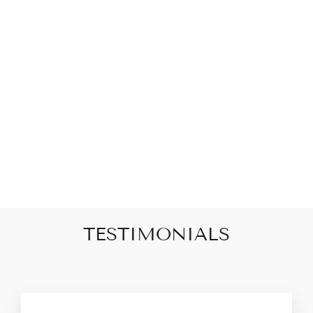
PEARL BEADED
STAR
MEDALLION
NECKLACE
$68.00
TESTIMONIALS