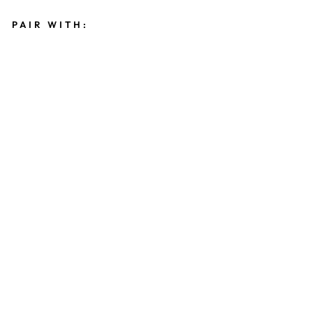
PAIR WITH:
P
E
A
R
L
B
E
A
D
E
D
S
T
A
R
M
E
D
A
L