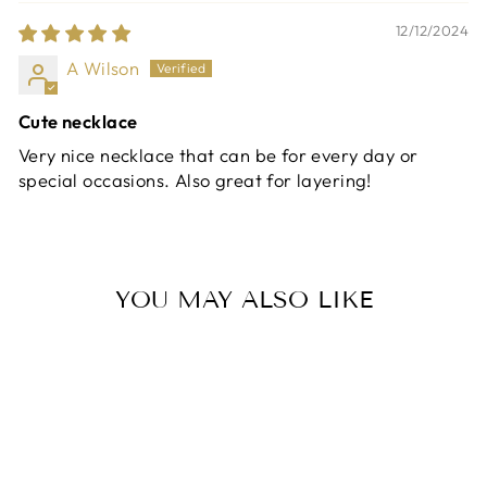
12/12/2024
A Wilson
Cute necklace
Very nice necklace that can be for every day or
special occasions. Also great for layering!
YOU MAY ALSO LIKE