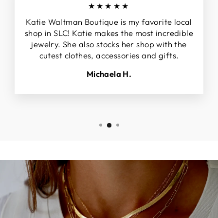
★★★★★
Katie Waltman Boutique is my favorite local
shop in SLC! Katie makes the most incredible
jewelry. She also stocks her shop with the
cutest clothes, accessories and gifts.
Michaela H.