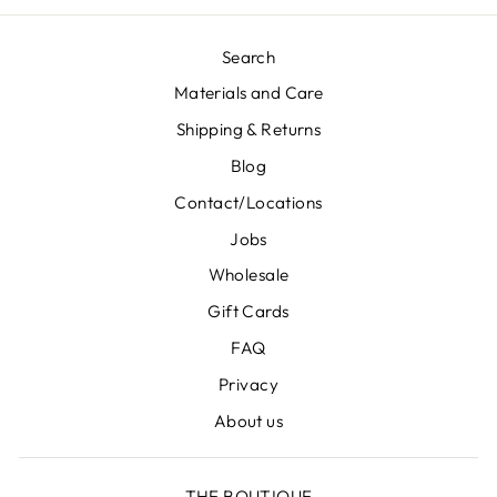
Search
Materials and Care
Shipping & Returns
Blog
Contact/Locations
Jobs
Wholesale
Gift Cards
FAQ
Privacy
About us
THE BOUTIQUE