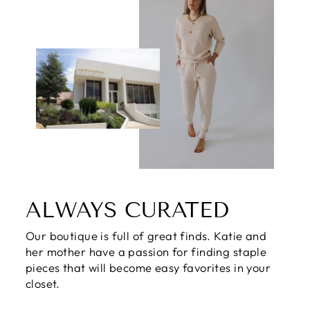
ALWAYS CURATED
Our boutique is full of great finds. Katie and
her mother have a passion for finding staple
pieces that will become easy favorites in your
closet.