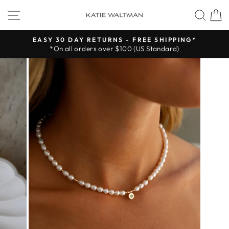
Skip
SITE NAVIGATION
SEA
to
content
EASY 30 DAY RETURNS - FREE SHIPPING*
*On all orders over $100 (US Standard)
Pause
slideshow