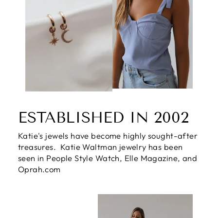
ESTABLISHED IN 2002
Katie's jewels have become highly sought-after
treasures. Katie Waltman jewelry has been
seen in People Style Watch, Elle Magazine, and
Oprah.com