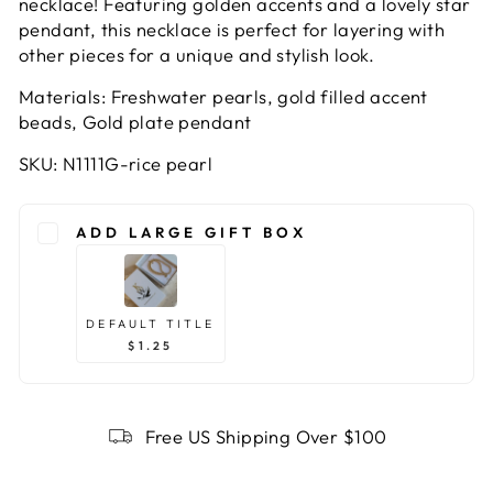
necklace! Featuring golden accents and a lovely star
pendant, this necklace is perfect for layering with
other pieces for a unique and stylish look.
Materials: Freshwater pearls, gold filled accent
beads, Gold plate pendant
SKU: N1111G-rice pearl
ADD LARGE GIFT BOX
DEFAULT TITLE
$1.25
Free US Shipping Over $100