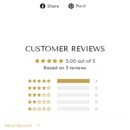
Share
Pin
Share
Pin it
on
on
Facebook
Pinterest
CUSTOMER REVIEWS
5.00 out of 5
Based on 3 reviews
3
0
0
0
0
SORT BY