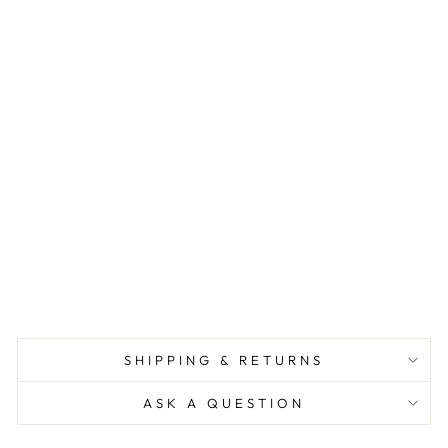
L
I
O
N
N
E
C
K
L
A
C
E
$68.00
SHIPPING & RETURNS
ASK A QUESTION