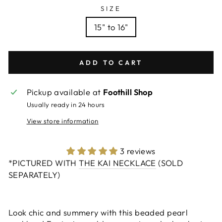
SIZE
15" to 16"
ADD TO CART
Pickup available at
Foothill Shop
Usually ready in 24 hours
View store information
3 reviews
*PICTURED WITH
THE KAI NECKLACE
(SOLD
SEPARATELY)
Look chic and summery with this beaded pearl