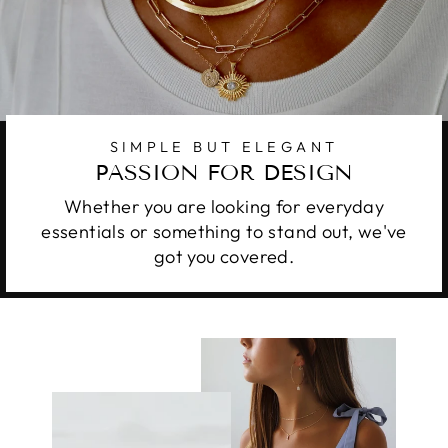
SIMPLE BUT ELEGANT
PASSION FOR DESIGN
Whether you are looking for everyday
essentials or something to stand out, we've
got you covered.