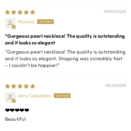
09/02/2025
Monika
“Gorgeous pearl necklace! The quality is outstanding
and it looks so elegant
“Gorgeous pearl necklace! The quality is outstanding
and it looks so elegant. Shipping was incredibly fast
– I couldn’t be happier!”
05/13/2025
Amy Cebollero
❤️❤️❤️❤️❤️
Beautiful