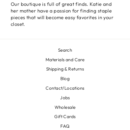
Our boutique is full of great finds. Katie and
her mother have a passion for finding staple
pieces that will become easy favorites in your
closet.
Search
Materials and Care
Shipping & Returns
Blog
Contact/Locations
Jobs
Wholesale
Gift Cards
FAQ