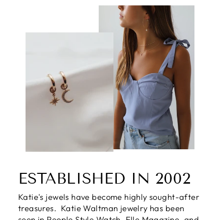
ESTABLISHED IN 2002
Katie's jewels have become highly sought-after
treasures. Katie Waltman jewelry has been
seen in People Style Watch, Elle Magazine, and