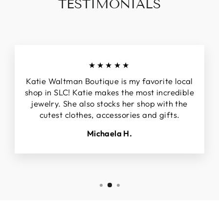
TESTIMONIALS
★★★★★
Katie Waltman Boutique is my favorite local
shop in SLC! Katie makes the most incredible
jewelry. She also stocks her shop with the
cutest clothes, accessories and gifts.
Michaela H.