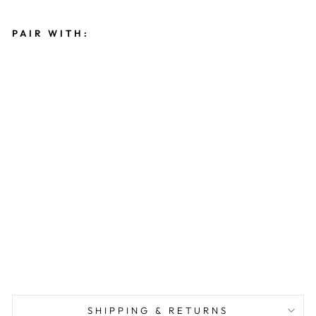
PAIR WITH:
R
I
B
B
E
D
O
N
E
S
I
E
$22.00
PICKUP ONLY
SHIPPING & RETURNS