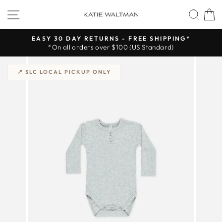
Skip
SITE NAVIGATION
SEA
to
content
EASY 30 DAY RETURNS - FREE SHIPPING*
*On all orders over $100 (US Standard)
Pause
slideshow
📍 SLC LOCAL PICKUP ONLY