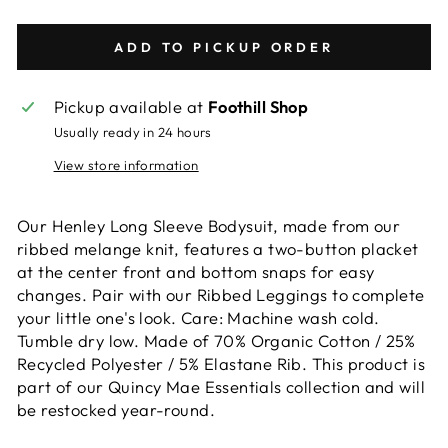
ADD TO PICKUP ORDER
Pickup available at
Foothill Shop
Usually ready in 24 hours
View store information
Our Henley Long Sleeve Bodysuit, made from our
ribbed melange knit, features a two-button placket
at the center front and bottom snaps for easy
changes. Pair with our Ribbed Leggings to complete
your little one's look. Care: Machine wash cold.
Tumble dry low. Made of 70% Organic Cotton / 25%
Recycled Polyester / 5% Elastane Rib. This product is
part of our Quincy Mae Essentials collection and will
be restocked year-round.