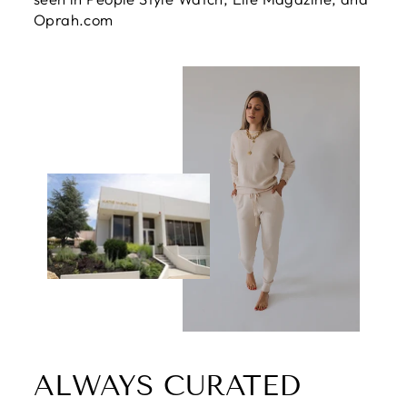
Oprah.com
ALWAYS CURATED