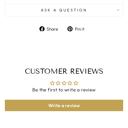
ASK A QUESTION
Share
Pin
Share
Pin it
on
on
Facebook
Pinterest
CUSTOMER REVIEWS
Be the first to write a review
Write a review