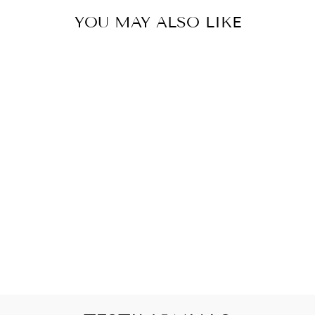
YOU MAY ALSO LIKE
PICKUP ONLY
RIBBED ONESIE
$22.00