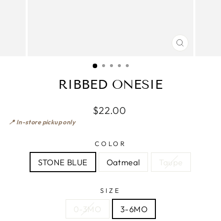
CLOSE
(ESC)
RIBBED ONESIE
$22.00
📍 In-store pickup only
COLOR
STONE BLUE
Oatmeal
Taupe
SIZE
0-3MO
3-6MO