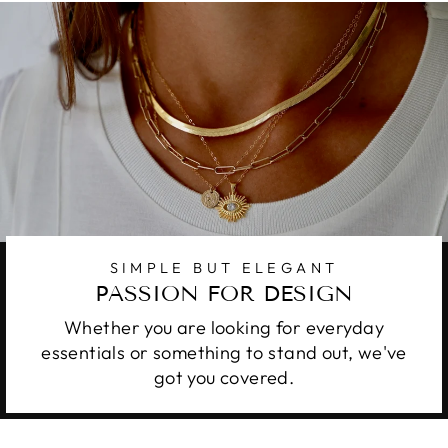
SIMPLE BUT ELEGANT
PASSION FOR DESIGN
Whether you are looking for everyday
essentials or something to stand out, we've
got you covered.