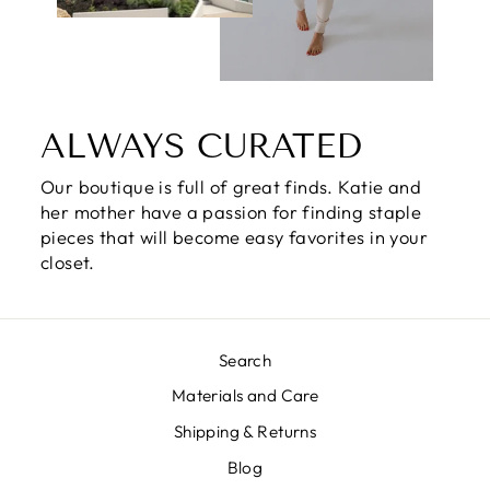
ALWAYS CURATED
Our boutique is full of great finds. Katie and
her mother have a passion for finding staple
pieces that will become easy favorites in your
closet.
Search
Materials and Care
Shipping & Returns
Blog