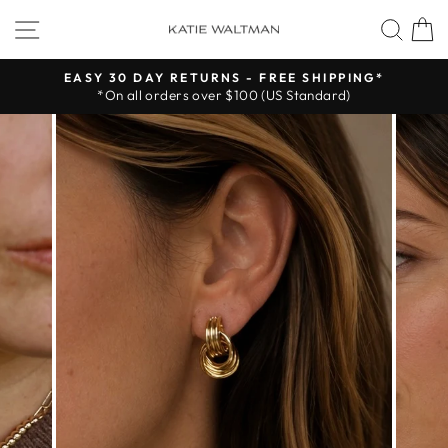
Skip
SITE NAVIGATION
SEA
to
content
EASY 30 DAY RETURNS - FREE SHIPPING*
*On all orders over $100 (US Standard)
Pause
slideshow