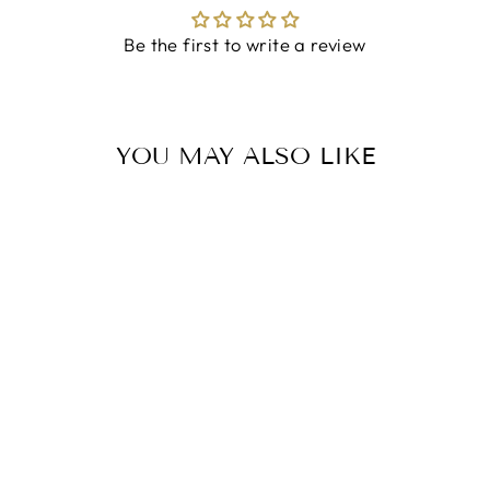
Be the first to write a review
YOU MAY ALSO LIKE
TRINITY KNOT