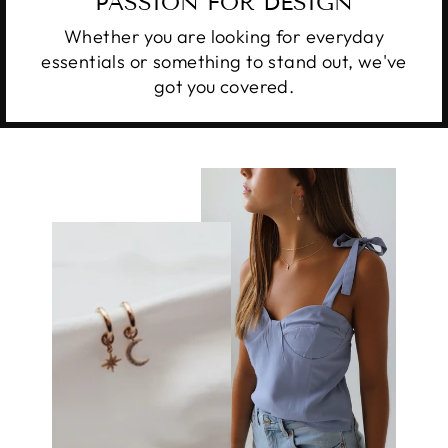
PASSION FOR DESIGN
Whether you are looking for everyday
essentials or something to stand out, we've
got you covered.