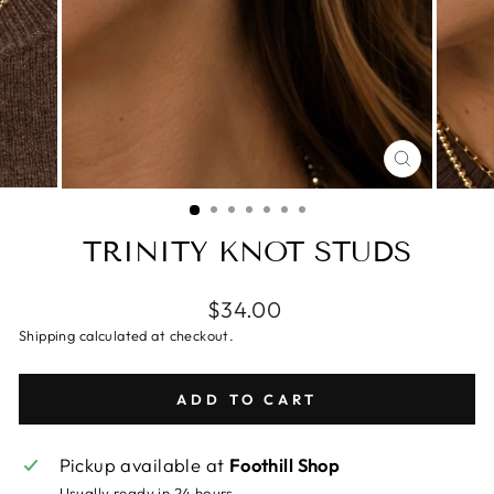
CLOSE
(ESC)
TRINITY KNOT STUDS
$34.00
Shipping calculated at checkout.
ADD TO CART
Pickup available at
Foothill Shop
Usually ready in 24 hours