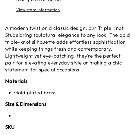
View store information
A modern twist on a classic design, our Triple Knot
Studs bring sculptural elegance to any look. The bold
triple-knot silhouette adds effortless sophistication
while keeping things fresh and contemporary.
Lightweight yet eye-catching, they’re the perfect
pair for elevating everyday style or making a chic
statement for special occasions.
Materials
Gold plated brass
Size & Dimensions
SKU