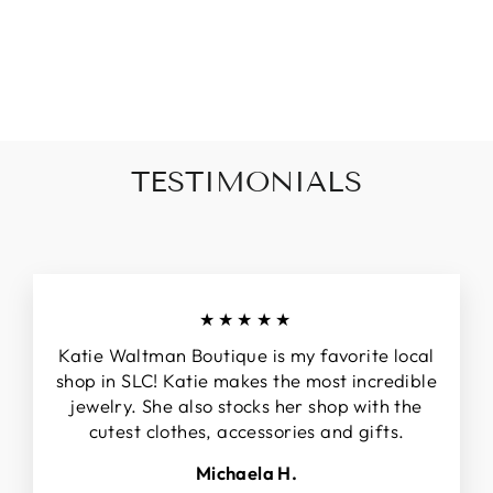
STUDS
$34.00
TESTIMONIALS
★★★★★
Katie Waltman Boutique is my favorite local
shop in SLC! Katie makes the most incredible
jewelry. She also stocks her shop with the
cutest clothes, accessories and gifts.
Michaela H.