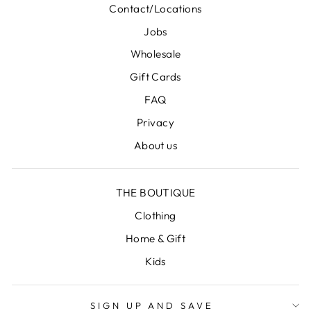
Contact/Locations
Jobs
Wholesale
Gift Cards
FAQ
Privacy
About us
THE BOUTIQUE
Clothing
Home & Gift
Kids
SIGN UP AND SAVE