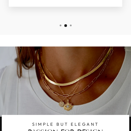
SIMPLE BUT ELEGANT