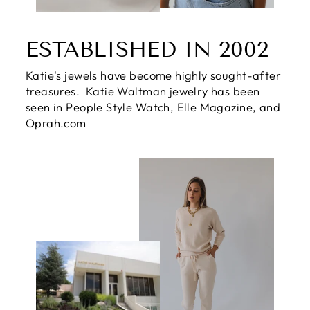
ESTABLISHED IN 2002
Katie's jewels have become highly sought-after
treasures. Katie Waltman jewelry has been
seen in People Style Watch, Elle Magazine, and
Oprah.com