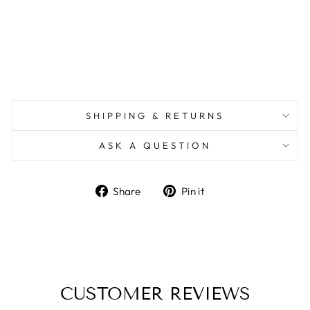
D
S
$34.00
SHIPPING & RETURNS
ASK A QUESTION
Share
Pin
Share
Pin it
on
on
Facebook
Pinterest
CUSTOMER REVIEWS