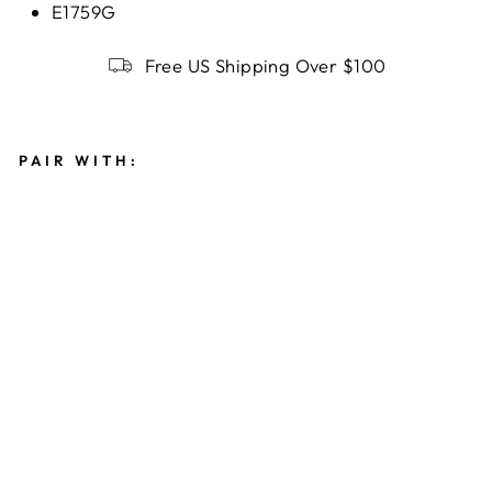
E1759G
Free US Shipping Over $100
PAIR WITH:
T
R
I
N
I
T
Y
K
N
O
T
S
T
U